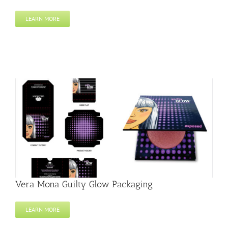
LEARN MORE
Vera Mona Guilty Glow Packaging
LEARN MORE