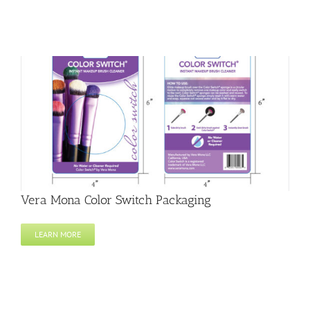
Vera Mona Color Switch Packaging
LEARN MORE