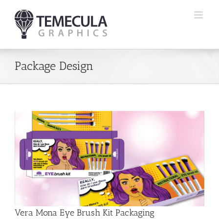
Skip
to
content
Package Design
Vera Mona Eye Brush Kit Packaging