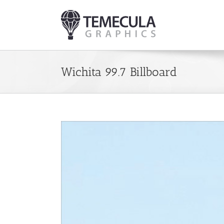
Skip
to
content
Wichita 99.7 Billboard