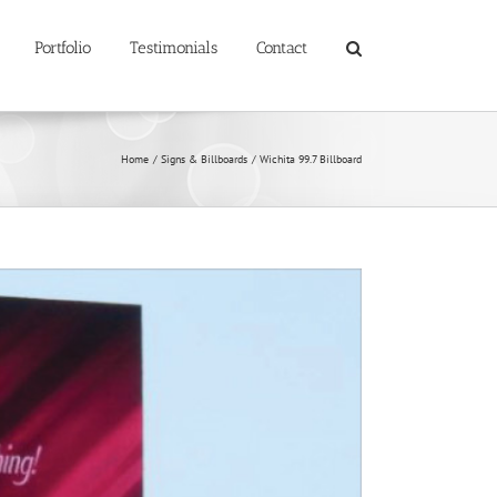
Portfolio
Testimonials
Contact
Home
Signs & Billboards
Wichita 99.7 Billboard