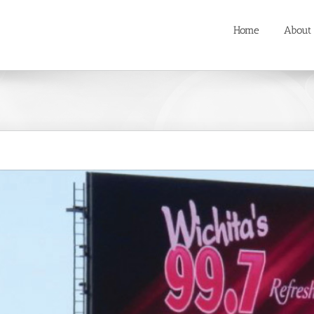
Home
About