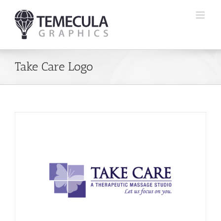
Skip
to
content
Take Care Logo