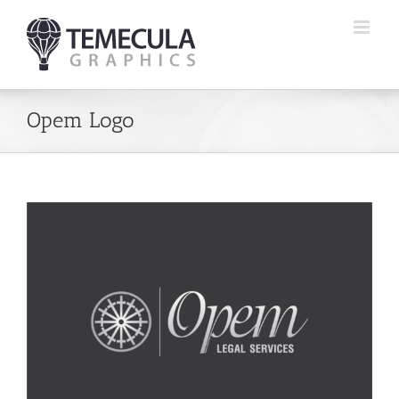
Skip
to
content
Opem Logo