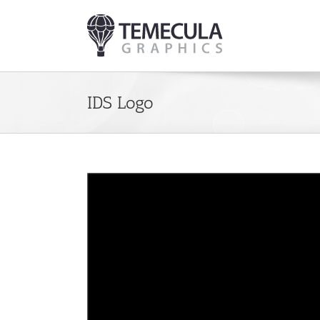
Skip
to
content
IDS Logo