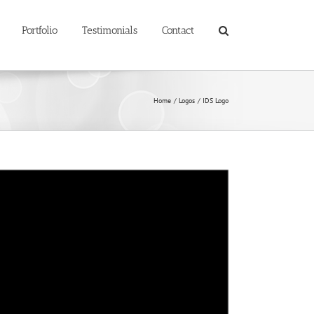
Portfolio
Testimonials
Contact
Home
Logos
IDS Logo