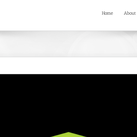
Home
About