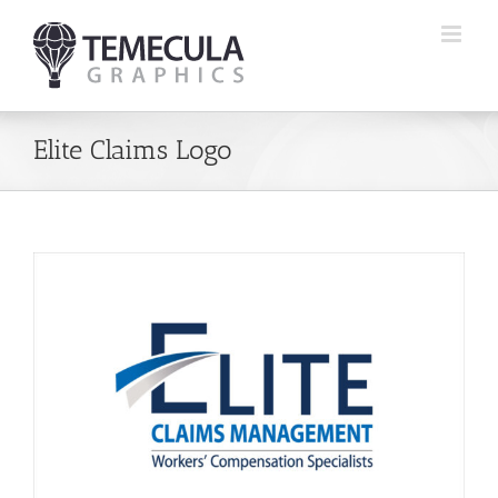
Skip
to
content
Elite Claims Logo